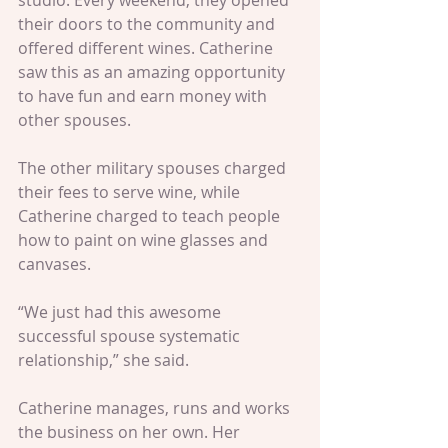
studio. Every weekend, they opened 
their doors to the community and 
offered different wines. Catherine 
saw this as an amazing opportunity 
to have fun and earn money with 
other spouses.
The other military spouses charged 
their fees to serve wine, while 
Catherine charged to teach people 
how to paint on wine glasses and 
canvases.
“We just had this awesome 
successful spouse systematic 
relationship,” she said. 
Catherine manages, runs and works 
the business on her own. Her 