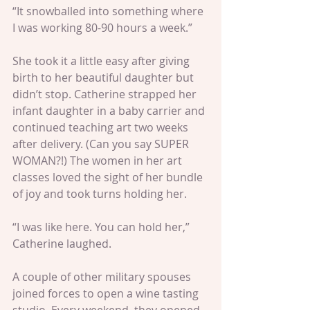
“It snowballed into something where 
I was working 80-90 hours a week.”
She took it a little easy after giving 
birth to her beautiful daughter but 
didn’t stop. Catherine strapped her 
infant daughter in a baby carrier and 
continued teaching art two weeks 
after delivery. (Can you say SUPER 
WOMAN?!) The women in her art 
classes loved the sight of her bundle 
of joy and took turns holding her.
“I was like here. You can hold her,” 
Catherine laughed.
A couple of other military spouses 
joined forces to open a wine tasting 