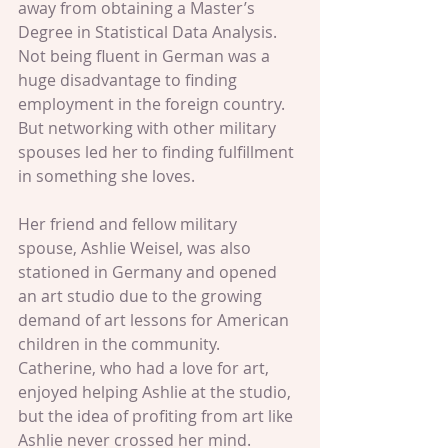
away from obtaining a Master’s 
Degree in Statistical Data Analysis. 
Not being fluent in German was a 
huge disadvantage to finding 
employment in the foreign country. 
But networking with other military 
spouses led her to finding fulfillment 
in something she loves.  
Her friend and fellow military 
spouse, Ashlie Weisel, was also 
stationed in Germany and opened 
an art studio due to the growing 
demand of art lessons for American 
children in the community. 
Catherine, who had a love for art, 
enjoyed helping Ashlie at the studio, 
but the idea of profiting from art like 
Ashlie never crossed her mind.