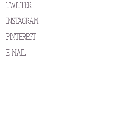
TWITTER
INSTAGRAM
PINTEREST
E-MAIL