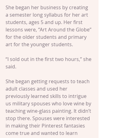
She began her business by creating 
a semester long syllabus for her art 
students, ages 5 and up. Her first 
lessons were, “Art Around the Globe” 
for the older students and primary 
art for the younger students.
“I sold out in the first two hours,” she 
said.
She began getting requests to teach 
adult classes and used her 
previously learned skills to intrigue 
us military spouses who love wine by 
teaching wine-glass painting. It didn’t 
stop there. Spouses were interested 
in making their Pinterest fantasies 
come true and wanted to learn 