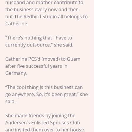
husband and mother contribute to 
the business every now and then, 
but The Redbird Studio all belongs to 
Catherine.
“There’s nothing that I have to 
currently outsource,” she said.
Catherine PCS’d (moved) to Guam 
after five successful years in 
Germany.  
“The cool thing is this business can 
go anywhere. So, it’s been great,” she 
said.  
She made friends by joining the 
Andersen’s Enlisted Spouses Club 
and invited them over to her house 