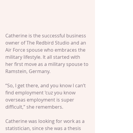
Catherine is the successful business 
owner of The Redbird Studio and an 
Air Force spouse who embraces the 
military lifestyle. It all started with 
her first move as a military spouse to 
Ramstein, Germany.
“So, I get there, and you know I can’t 
find employment ‘cuz you know 
overseas employment is super 
difficult,” she remembers.
Catherine was looking for work as a 
statistician, since she was a thesis 