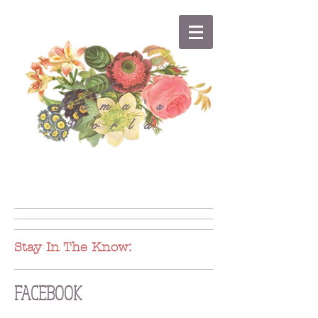
A
Mama's
World
Stay In The Know:
FACEBOOK