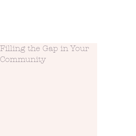
Filling the Gap in Your
Community