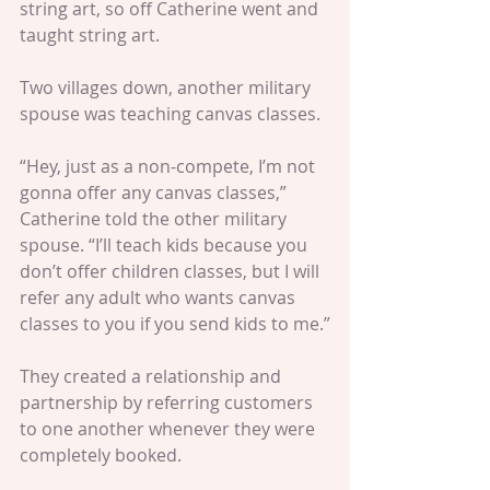
string art, so off Catherine went and 
taught string art.
Two villages down, another military 
spouse was teaching canvas classes.
“Hey, just as a non-compete, I’m not 
gonna offer any canvas classes,” 
Catherine told the other military 
spouse. “I’ll teach kids because you 
don’t offer children classes, but I will 
refer any adult who wants canvas 
classes to you if you send kids to me.”
They created a relationship and 
partnership by referring customers 
to one another whenever they were 
completely booked.