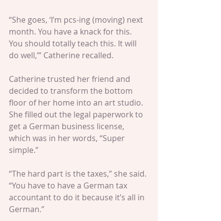
“She goes, ‘I’m pcs-ing (moving) next 
month. You have a knack for this. 
You should totally teach this. It will 
do well,’” Catherine recalled.
Catherine trusted her friend and 
decided to transform the bottom 
floor of her home into an art studio. 
She filled out the legal paperwork to 
get a German business license, 
which was in her words, “Super 
simple.”
“The hard part is the taxes,” she said. 
“You have to have a German tax 
accountant to do it because it’s all in 
German.”