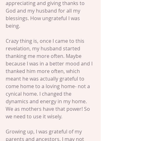
appreciating and giving thanks to 
God and my husband for all my 
blessings. How ungrateful I was 
being. 
Crazy thing is, once I came to this 
revelation, my husband started 
thanking me more often. Maybe 
because I was in a better mood and I 
thanked him more often, which 
meant he was actually grateful to 
come home to a loving home- not a 
cynical home. I changed the 
dynamics and energy in my home. 
We as mothers have that power! So 
we need to use it wisely. 
Growing up, I was grateful of my 
parents and ancestors. I may not 