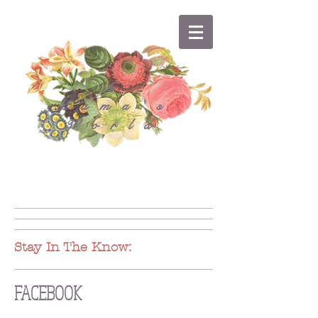
A
Mama's
World
Stay In The Know:
FACEBOOK