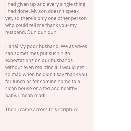
I had given up and every single thing 
I had done. My son doesn't speak 
yet, so there's only one other person 
who could tell me thank you- my 
husband. Dun dun dun. 
Haha! My poor husband. We as wives 
can sometimes put such high 
expectations on our husbands 
without even realizing it. I would get 
so mad when he didn't say thank you 
for lunch or for coming home to a 
clean house or a fed and healthy 
baby. I mean mad! 
Then I came across this scripture: 