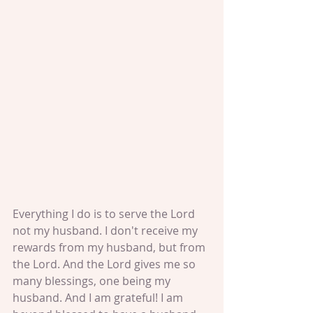
Everything I do is to serve the Lord 
not my husband. I don't receive my 
rewards from my husband, but from 
the Lord. And the Lord gives me so 
many blessings, one being my 
husband. And I am grateful! I am 