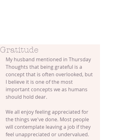
Gratitude
My husband mentioned in Thursday 
Thoughts that being grateful is a 
concept that is often overlooked, but 
I believe it is one of the most 
important concepts we as humans 
should hold dear. 
We all enjoy feeling appreciated for 
the things we've done. Most people 
will contemplate leaving a job if they 
feel unappreciated or undervalued. 