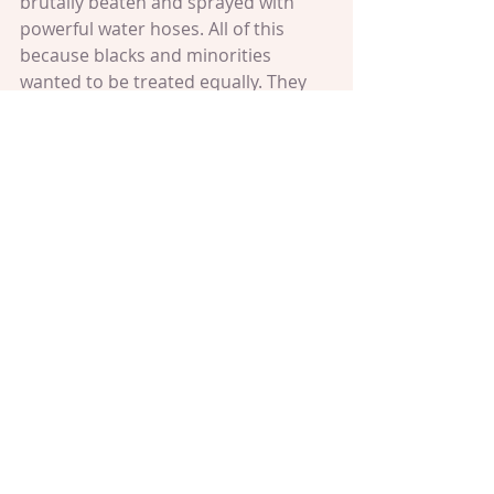
brutally beaten and sprayed with 
powerful water hoses. All of this 
because blacks and minorities 
wanted to be treated equally. They 
wanted to better themselves and 
their children's lives by given the 
opportunity to obtain a quality 
education like the white people. By 
getting a quality of life like the white 
people. By living without fear and 
being educated. This motivated me 
to stay in school and not let ANYONE 
stop me from doing what's best. I 
was so grateful for the minorities 
who stood up during the Civil Rights 
Movement that I had to and still have 
to show them how grateful I am by 
going to school and being a 
productive citizen like they wanted. 