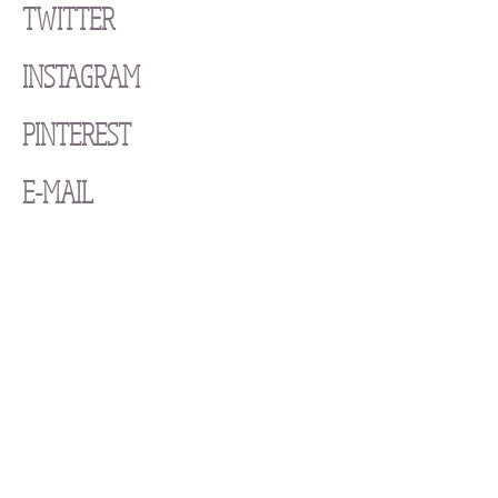
TWITTER
INSTAGRAM
PINTEREST
E-MAIL