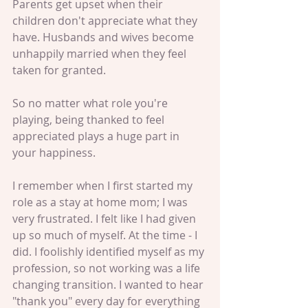
Parents get upset when their 
children don't appreciate what they 
have. Husbands and wives become 
unhappily married when they feel 
taken for granted. 
So no matter what role you're 
playing, being thanked to feel 
appreciated plays a huge part in 
your happiness. 
I remember when I first started my 
role as a stay at home mom; I was 
very frustrated. I felt like I had given 
up so much of myself. At the time - I 
did. I foolishly identified myself as my 
profession, so not working was a life 
changing transition. I wanted to hear 
"thank you" every day for everything 