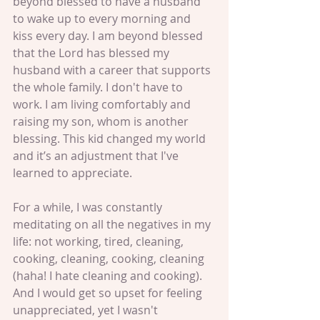
beyond blessed to have a husband 
to wake up to every morning and 
kiss every day. I am beyond blessed 
that the Lord has blessed my 
husband with a career that supports 
the whole family. I don't have to 
work. I am living comfortably and 
raising my son, whom is another 
blessing. This kid changed my world 
and it’s an adjustment that I've 
learned to appreciate. 
For a while, I was constantly 
meditating on all the negatives in my 
life: not working, tired, cleaning, 
cooking, cleaning, cooking, cleaning 
(haha! I hate cleaning and cooking). 
And I would get so upset for feeling 
unappreciated, yet I wasn't 