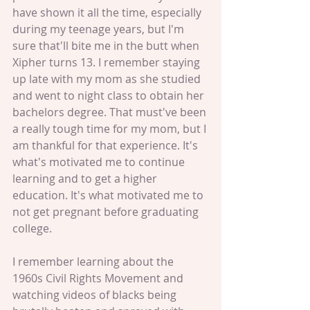
have shown it all the time, especially 
during my teenage years, but I'm 
sure that'll bite me in the butt when 
Xipher turns 13. I remember staying 
up late with my mom as she studied 
and went to night class to obtain her 
bachelors degree. That must've been 
a really tough time for my mom, but I 
am thankful for that experience. It's 
what's motivated me to continue 
learning and to get a higher 
education. It's what motivated me to 
not get pregnant before graduating 
college. 
I remember learning about the 
1960s Civil Rights Movement and 
watching videos of blacks being 