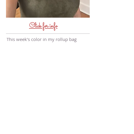
Click for info
This week's color in my rollup bag