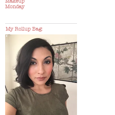
Makeup
Monday
My Rollup Bag: