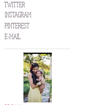
TWITTER
INSTAGRAM
PINTEREST
E-MAIL