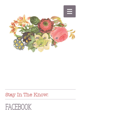
A
Mama's
World
Stay In The Know:
FACEBOOK