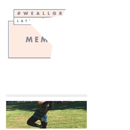
Blogger's
Choice
2023